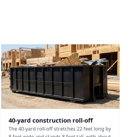
40-yard construction roll-off
The 40-yard roll-off stretches 22 feet long by
8 feet wide and stands 8 feet tall, with about