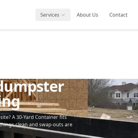
Services
About Us
Contact
 dumpster
ing
bsite? A
30-Yard Container
fits
hings clean and swap-outs are