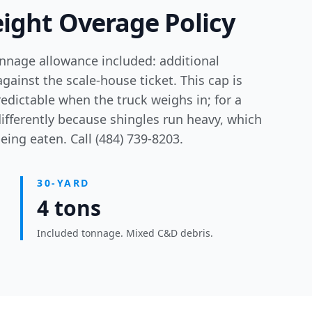
ight Overage Policy
onnage allowance included: additional
against the scale-house ticket. This cap is
edictable when the truck weighs in; for a
ifferently because shingles run heavy, which
ing eaten. Call (484) 739-8203.
30-YARD
4 tons
Included tonnage. Mixed C&D debris.