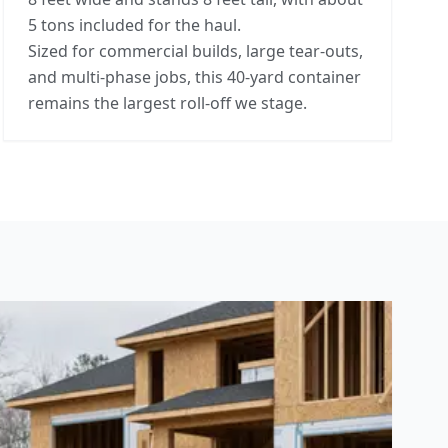
5 tons included for the haul.
Sized for commercial builds, large tear-outs,
and multi-phase jobs, this 40-yard container
remains the largest roll-off we stage.