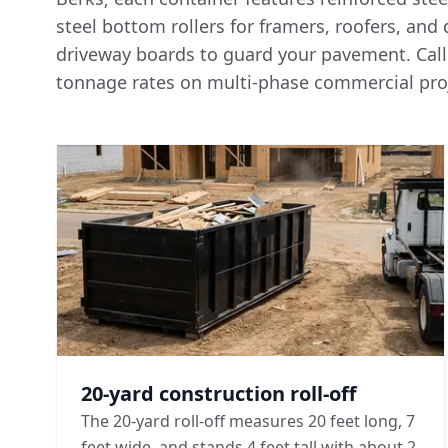
steel bottom rollers for framers, roofers, and
driveway boards to guard your pavement. Call
tonnage rates
on multi-phase commercial proj
20-yard construction roll-off
The 20-yard roll-off measures 20 feet long, 7
feet wide, and stands 4 feet tall with about 2