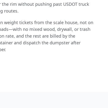
 the rim without pushing past USDOT truck
g routes.
n weight tickets from the scale house, not on
 loads—with no mixed wood, drywall, or trash
n rate, and the rest are billed by the
ntainer and dispatch the dumpster after
per.