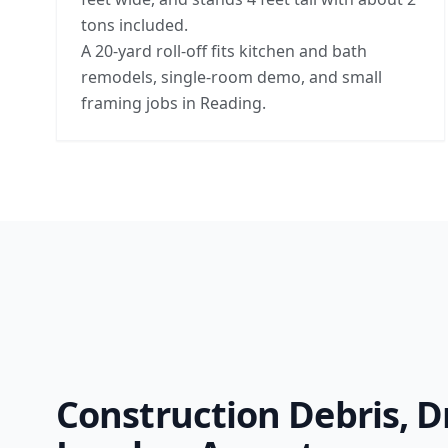
tons included.
A 20-yard roll-off fits kitchen and bath
remodels, single-room demo, and small
framing jobs in Reading.
Construction Debris, D