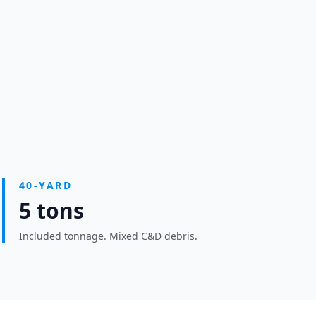
40-YARD
5 tons
Included tonnage. Mixed C&D debris.