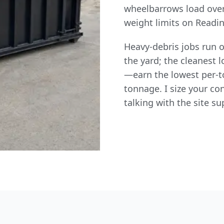
wheelbarrows load over
weight limits on Readin
Heavy-debris jobs run o
the yard; the cleanest
—earn the lowest per-to
tonnage. I size your co
talking with the site su