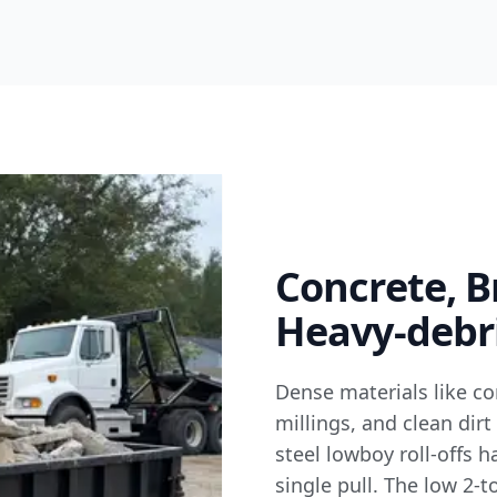
Concrete, B
Heavy-debri
Dense materials like co
millings, and clean dirt
steel lowboy roll-offs 
single pull. The low 2-t