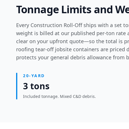
Tonnage Limits and We
Every Construction Roll-Off ships with a set t
weight is billed at our published per-ton rate 
clear on your upfront quote—so the total is pr
roofing tear-off jobsite containers
are priced d
protects your general debris allowance from be
20-YARD
3 tons
Included tonnage. Mixed C&D debris.