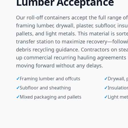
Lumber Acceptance
Our roll-off containers accept the full range 
framing lumber, drywall, plaster, subfloor, ins
pallets, and light metals. This material is sor
transfer station to maximize recovery—follo
debris recycling guidance
. Contractors on stea
up
commercial recurring hauling agreements
moving forward without any delays.
✓
Framing lumber and offcuts
✓
Drywall, p
✓
Subfloor and sheathing
✓
Insulatio
✓
Mixed packaging and pallets
✓
Light met