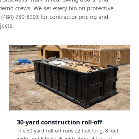
 demo crews. We set every bin on protective
 (484) 739-8203 for
contractor pricing and
ects.
30-yard construction roll-off
The 30-yard roll-off runs 22 feet long, 8 feet
wide, and 6 feet tall, with about 4 tons of