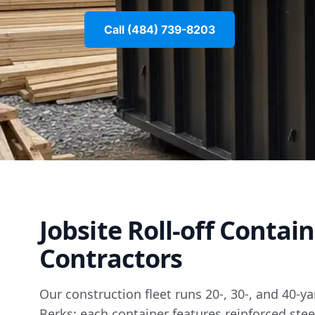
Call (484) 739-8203
Jobsite Roll-off Contai
Contractors
Our construction fleet runs 20-, 30-, and 40-y
Berks; each container features reinforced stee