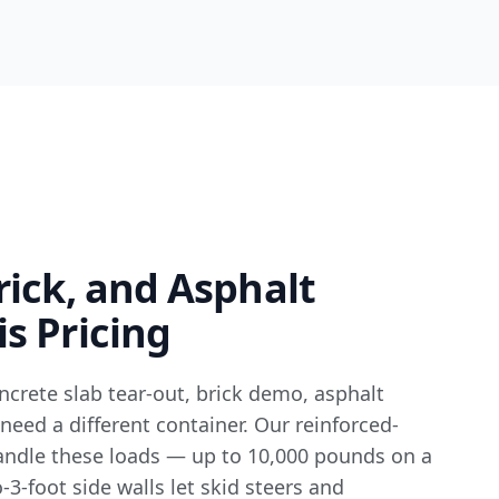
rick, and Asphalt
s Pricing
ncrete slab tear-out, brick demo, asphalt
 need a different container. Our reinforced-
handle these loads — up to 10,000 pounds on a
o-3-foot side walls let skid steers and