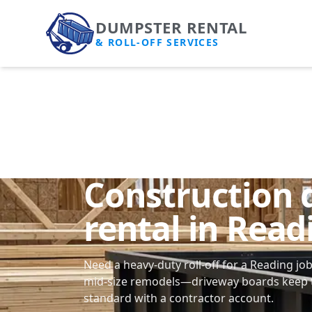
DUMPSTER RENTAL
& ROLL-OFF SERVICES
Construction
rental in Read
Need a heavy-duty roll-off for a Reading jo
mid-size remodels—driveway boards keep t
standard with a contractor account.