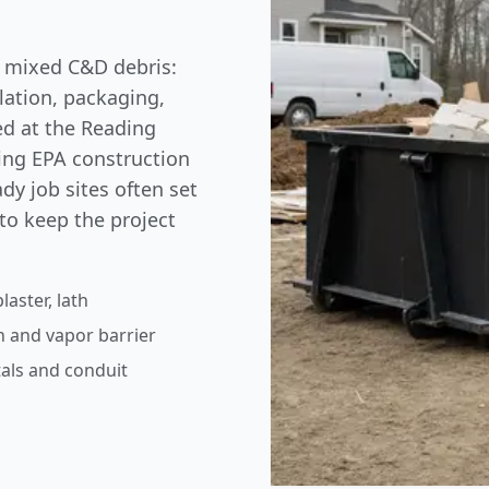
of mixed C&D debris:
ulation, packaging,
ted at the Reading
wing
EPA construction
dy job sites often set
to keep the project
laster, lath
n and vapor barrier
als and conduit