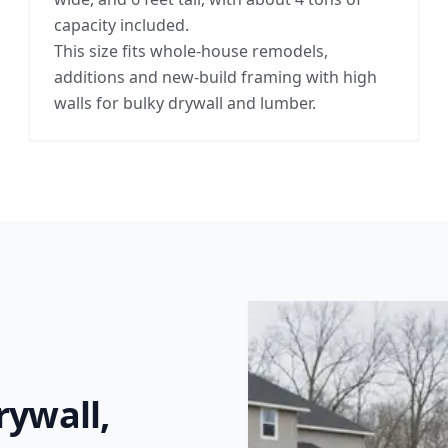
capacity included.
This size fits whole-house remodels,
additions and new-build framing with high
walls for bulky drywall and lumber.
rywall,