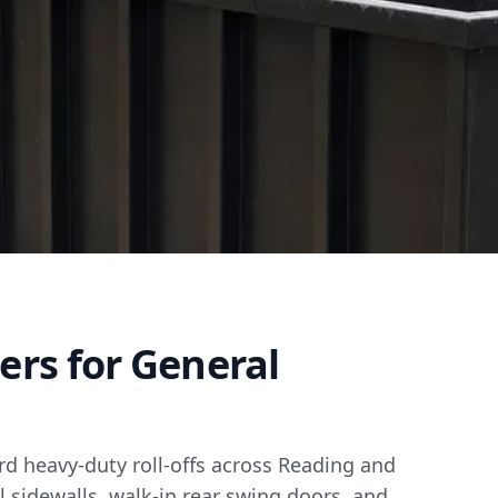
ners for General
ard heavy-duty roll-offs across Reading and
l sidewalls, walk-in rear swing doors, and