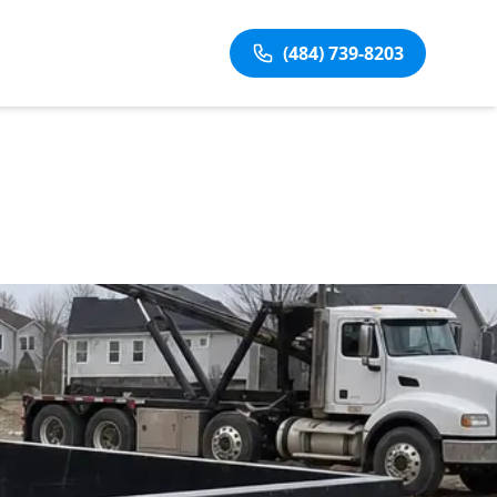
(484) 739-8203